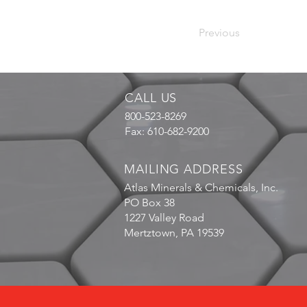
Previous
CALL US
800-523-8269
Fax: 610-682-9200
MAILING ADDRESS
Atlas Minerals & Chemicals, Inc.
PO Box 38
1227 Valley Road
Mertztown, PA 19539