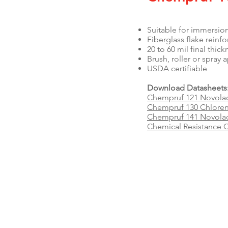
Suitable for immersio
Fiberglass flake reinf
20 to 60 mil final thic
Brush, roller or spray
USDA certifiable
Download Datasheets
Chempruf 121 Novola
Chempruf 130 Chloren
Chempruf 141 Novolac 
Chemical Resistance C