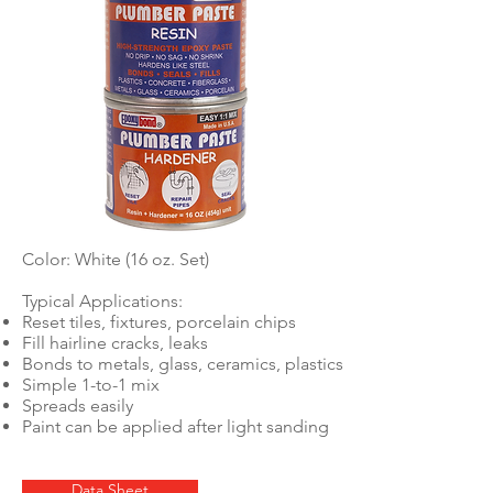
Color: White (16 oz. Set)
Typical Applications:
Reset tiles, fixtures, porcelain chips
Fill hairline cracks, leaks
Bonds to metals, glass, ceramics, plastics
Simple 1-to-1 mix
Spreads easily
Paint can be applied after light sanding
Data Sheet