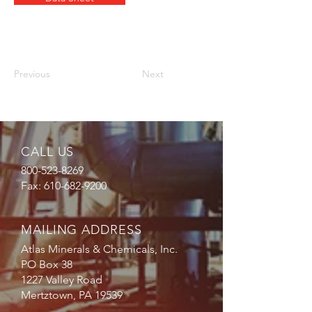
Previous
Next
CALL US
800-523-8269
Fax:
610-682-9200
MAILING ADDRESS
Atlas Minerals & Chemicals, Inc.
PO Box 38
1227 Valley Road
Mertztown, PA 19539