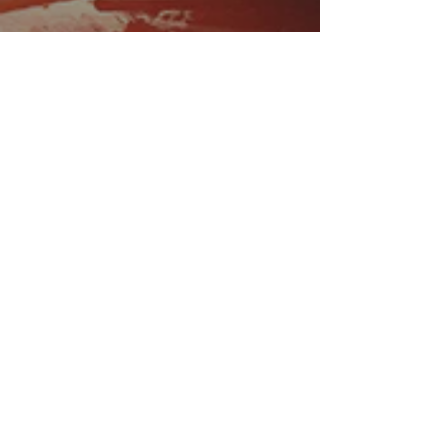
EMAIL
US
sales@atlasmin.com
FOLLOW
US
QUICK LINKS
- VTF System
- FAQ
- About
- Contact Us