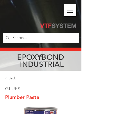
EPOXYBOND
®
INDUSTRIAL
< Back
GLUES
Plumber Paste