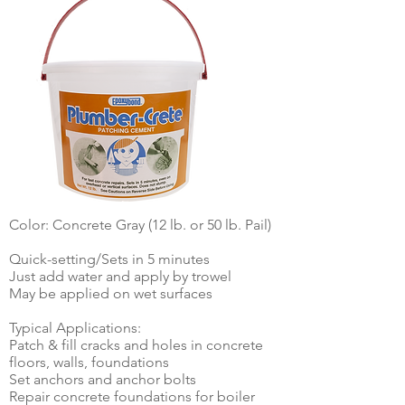
Color: Concrete Gray (12 lb. or 50 lb. Pail)
Quick-setting/Sets in 5 minutes
Just add water and apply by trowel
May be applied on wet surfaces
Typical Applications:
Patch & fill cracks and holes in concrete
floors, walls, foundations
Set anchors and anchor bolts
Repair concrete foundations for boiler