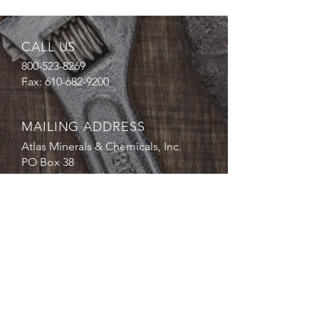
CALL US
800-523-8269
Fax:
610-682-9200
MAILING ADDRESS
Atlas Minerals & Chemicals, Inc.
PO Box 38
1227 Valley Road
Mertztown, PA 19539
EMAIL
US
sales@atlasmin.com