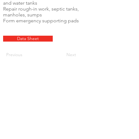
and water tanks
Repair rough-in work, septic tanks,
manholes, sumps
Form emergency supporting pads
Data Sheet
Previous
Next