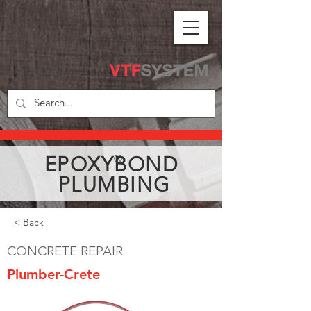
EPOXYBOND
®
PLUMBING
< Back
CONCRETE REPAIR
Plumber-Crete