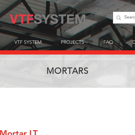
VTF SYSTEM
PROJECTS
FAQ
MORTARS
Mortar LT