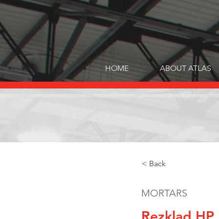
HOME
ABOUT ATLAS
< Back
MORTARS
Rezklad HP 