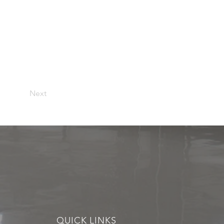
Next
QUICK LINKS