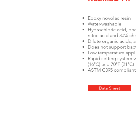
Epoxy novolac resin
Water-washable
Hydrochloric acid, pho
nitric acid and 30% c
Dilute organic acids, a
Does not support bac
Low temperature appli
Rapid setting system 
(16°C) and 70°F (21°C)
ASTM C395 compliant
Data Sheet