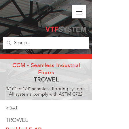
CCM - Seamless Industrial
Floors
TROWEL
3/16″ to 1/4″ seamless flooring systems.
All systems comply with ASTM C722.
< Back
TROWEL