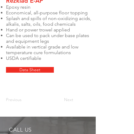
Rezklad E-AP
Epoxy resin
Economical, all-purpose floor topping
Splash and spills of non-oxidizing acids,
alkalis, salts, oils, food chemicals
Hand or power trowel applied
Can be used to pack under base plates
and equipment legs
Available in vertical grade and low
temperature cure formulations
USDA certifiable
Data Sheet
Previous
Next
CALL US