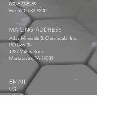
800-523-8269
Fax:
610-682-9200
MAILING ADDRESS
Atlas Minerals & Chemicals, Inc.
PO Box 38
1227 Valley Road
Mertztown, PA 19539
EMAIL
US
sales@atlasmin.com
FOLLOW
US