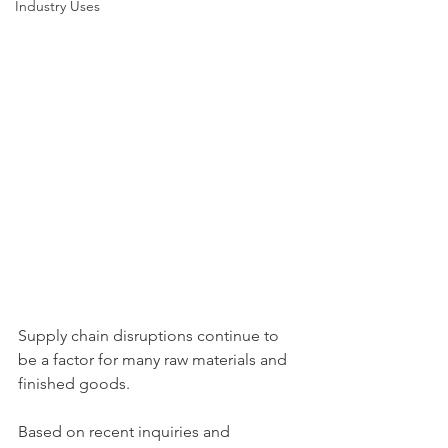
Industry Uses
Supply chain disruptions continue to 
be a factor for many raw materials and 
finished goods. 
Based on recent inquiries and 