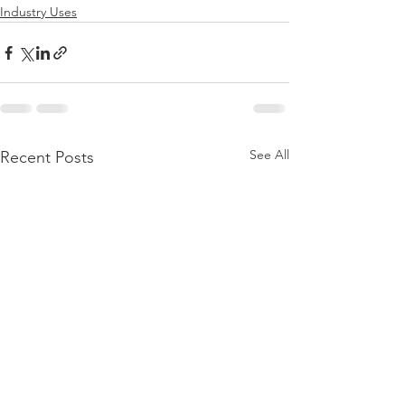
Industry Uses
See All
Recent Posts