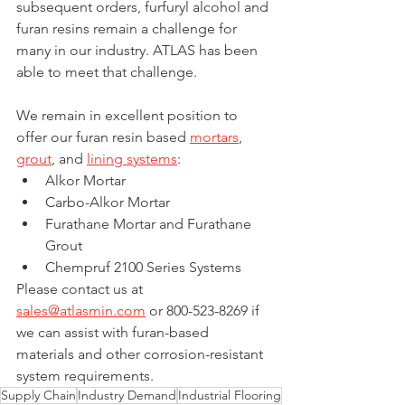
subsequent orders, furfuryl alcohol and 
furan resins remain a challenge for 
many in our industry. ATLAS has been 
able to meet that challenge.
We remain in excellent position to 
offer our furan resin based 
mortars
, 
grout
, and 
lining systems
:
Alkor Mortar
Carbo-Alkor Mortar 
Furathane Mortar and Furathane 
Grout
Chempruf 2100 Series Systems
Please contact us at 
sales@atlasmin.com
 or 800-523-8269 if 
we can assist with furan-based 
materials and other corrosion-resistant 
system requirements.
Supply Chain
Industry Demand
Industrial Flooring