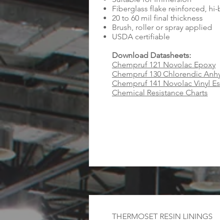
Fiberglass flake reinforced, hi
20 to 60 mil final thickness
Brush, roller or spray applied
USDA certifiable
Download Datasheets:
Chempruf 121 Novolac Epoxy
Chempruf 130 Chlorendic Anhy
Chempruf 141 Novolac Vinyl Es
Chemical Resistance Charts
THERMOSET RESIN LININGS