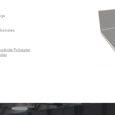
ings
ubstrates
ydride Polyester
ster