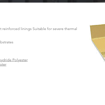
t reinforced linings Suitable for severe thermal
ubstrates
ydride Polyester
ster