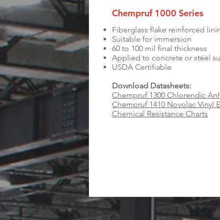
Chempruf 1000 Series
Fiberglass flake reinforced lin
Suitable for immersion
60 to 100 mil final thickness
Applied to concrete or steel s
USDA Certifiable
Download Datasheets:
Chempruf 1300 Chlorendic Anh
Chempruf 1410 Novolac Vinyl E
Chemical Resistance Charts