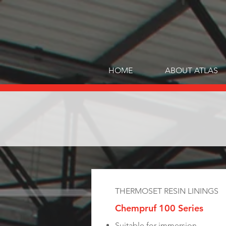
HOME
ABOUT ATLAS
THERMOSET RESIN LININGS
Chempruf 100 Series
Suitable for immersion