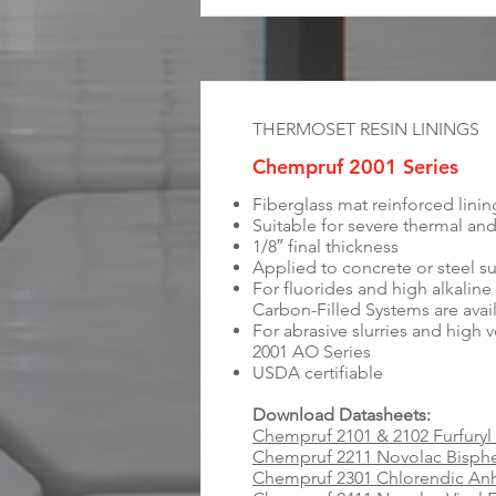
THERMOSET RESIN LININGS
Chempruf 2001 Series
Fiberglass mat reinforced lini
Suitable for severe thermal an
1/8″ final thickness
Applied to concrete or steel s
For fluorides and high alkali
Carbon-Filled Systems are avai
For abrasive slurries and high 
2001 AO Series
USDA certifiable
Download Datasheets:
Chempruf 2101 & 2102 Furfuryl
Chempruf 2211 Novolac Bisph
Chempruf 2301 Chlorendic Anh