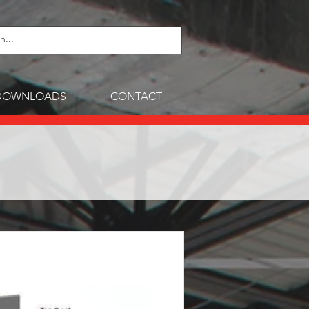
DOWNLOADS
CONTACT