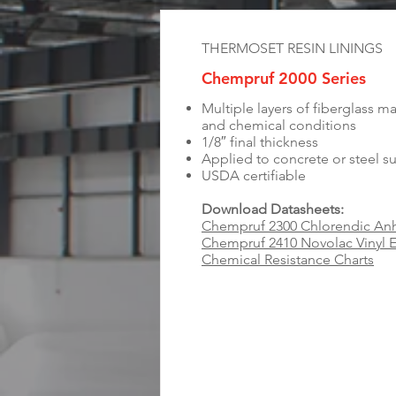
THERMOSET RESIN LININGS
Chempruf 2000 Series
Multiple layers of fiberglass ma
and chemical conditions
1/8″ final thickness
Applied to concrete or steel s
USDA certifiable
Download Datasheets:
Chempruf 2300 Chlorendic Anh
Chempruf 2410 Novolac Vinyl E
Chemical Resistance Charts