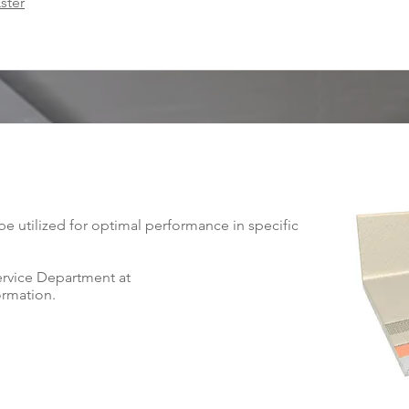
ster
 utilized for optimal performance in specific
ervice Department at
ormation.