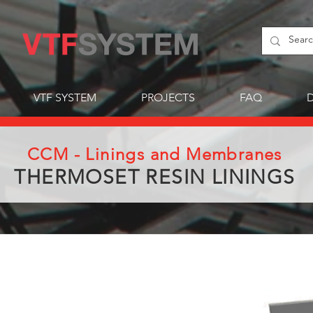
VTF SYSTEM
PROJECTS
FAQ
CCM - Linings and Membranes
THERMOSET RESIN LININGS