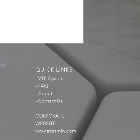
QUICK LINKS
- VTF System
- FAQ
- About
- Contact Us
CORPORATE
WEBSITE
www.atlasmin.com