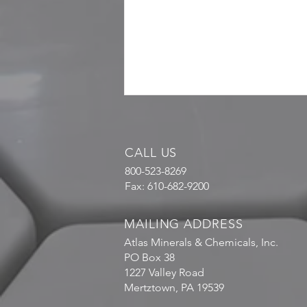
CALL US
800-523-8269
Fax: 610-682-9200
MAILING ADDRESS
Atlas Minerals & Chemicals, Inc.
PO Box 38
1227 Valley Road
Mertztown, PA 19539