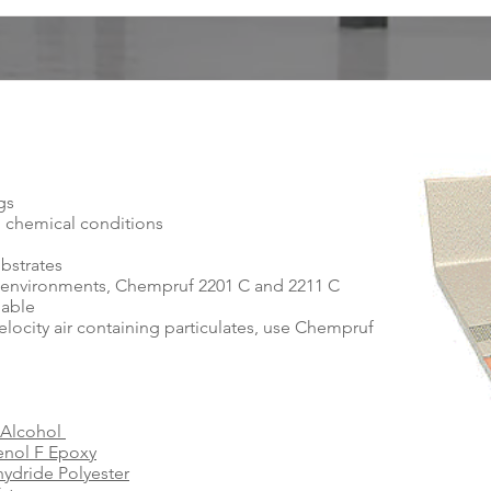
ngs
d chemical conditions
ubstrates
ne environments, Chempruf 2201 C and 2211 C
lable
velocity air containing particulates, use Chempruf
 Alcohol
enol F Epoxy
ydride Polyester