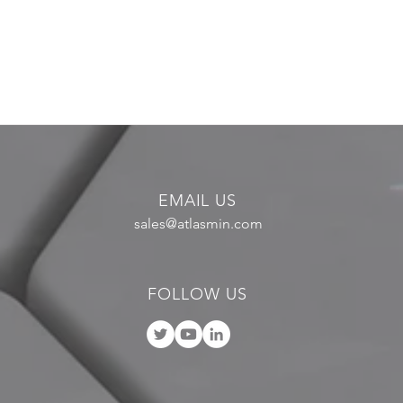
EMAIL US
sales@atlasmin.com
FOLLOW US