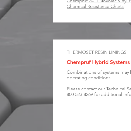
Chempruf 2411 Novolac Vinyl E
Chemical Resistance Charts
THERMOSET RESIN LININGS
Chempruf Hybrid Systems
Combinations of systems may be
operating conditions.
Please contact our Technical S
800-523-8269 for additional inf