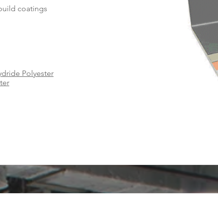
-build coatings
dride Polyester
ter