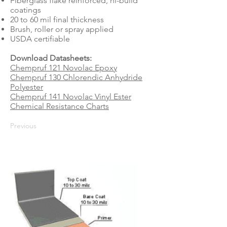
Fiberglass flake reinforced, hi-build
coatings
20 to 60 mil final thickness
Brush, roller or spray applied
USDA certifiable
Download Datasheets:
Chempruf 121 Novolac Epoxy
Chempruf 130 Chlorendic Anhydride
Polyester
Chempruf 141 Novolac Vinyl Ester
Chemical Resistance Charts
Previous