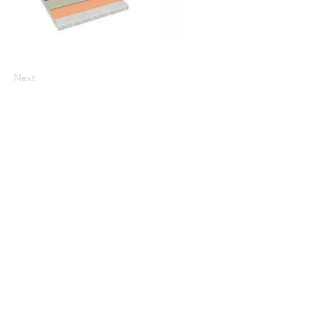
Next
CALL US
800-523-8269
Fax:
610-682-9200
MAILING ADDRESS
Atlas Minerals & Chemicals, Inc.
PO Box 38
1227 Valley Road
Mertztown, PA 19539