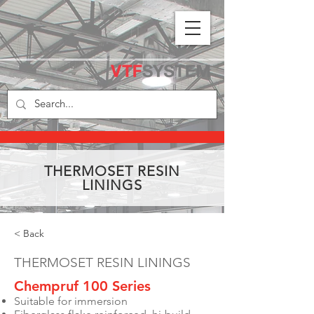
THERMOSET RESIN
LININGS
< Back
THERMOSET RESIN LININGS
Chempruf 100 Series
Suitable for immersion